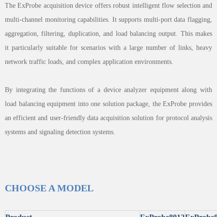
The ExProbe acquisition device offers robust intelligent flow selection and
multi-channel monitoring capabilities. It supports multi-port data flagging,
aggregation, filtering, duplication, and load balancing output. This makes
it particularly suitable for scenarios with a large number of links, heavy
network traffic loads, and complex application environments.
By integrating the functions of a device analyzer equipment along with
load balancing equipment into one solution package, the ExProbe provides
an efficient and user-friendly data acquisition solution for protocol analysis
systems and signaling detection systems.
CHOOSE A MODEL