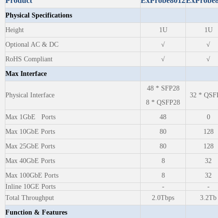
Product
ExProbe8012
ExProbe
Physical Specifications
Height
1U
1U
Optional AC & DC
√
√
RoHS Compliant
√
√
Max Interface
48 * SFP28
Physical Interface
32 * QSF
8 * QSFP28
Max 1GbE Ports
48
0
Max 10GbE Ports
80
128
Max 25GbE Ports
80
128
Max 40GbE Ports
8
32
Max 100GbE Ports
8
32
Inline 10GE Ports
-
-
Total Throughput
2.0Tbps
3.2Tb
Function & Features