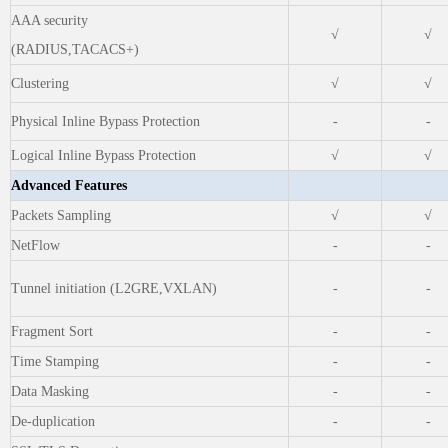
AAA security
√
√
(RADIUS,TACACS+)
Clustering
√
√
Physical Inline Bypass Protection
-
-
Logical Inline Bypass Protection
√
√
Advanced Features
Packets Sampling
√
√
NetFlow
-
-
Tunnel initiation (L2GRE,VXLAN)
-
-
Fragment Sort
-
-
Time Stamping
-
-
Data Masking
-
-
De-duplication
-
-