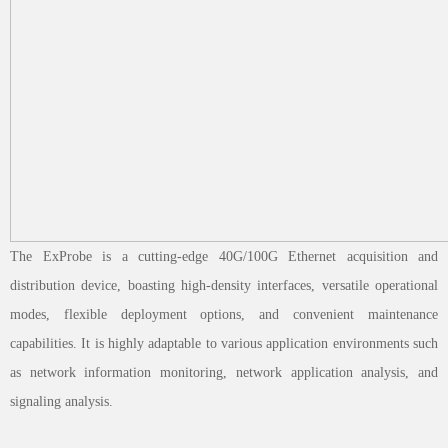
The ExProbe is a cutting-edge 40G/100G Ethernet acquisition and
distribution device, boasting high-density interfaces, versatile operational
modes, flexible deployment options, and convenient maintenance
capabilities. It is highly adaptable to various application environments such
as network information monitoring, network application analysis, and
signaling analysis.