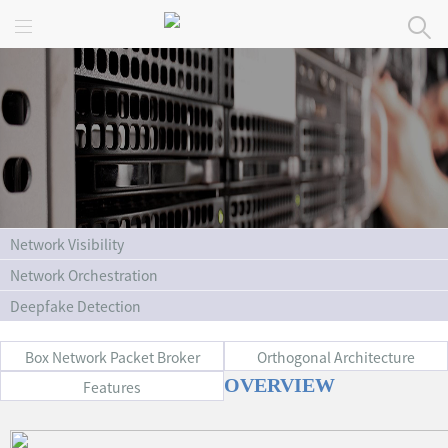
Home
Products
Solutions
Service
About Us
Network Visibility
Network Orchestration
Deepfake Detection
Box Network Packet Broker
Orthogonal Architecture
OVERVIEW
Features