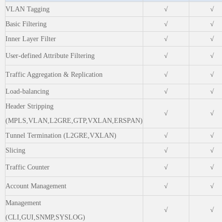
VLAN Tagging
√
√
Basic Filtering
√
√
Inner Layer Filter
√
√
User-defined Attribute Filtering
√
√
Traffic Aggregation & Replication
√
√
Load-balancing
√
√
Header Stripping
√
√
(MPLS,VLAN,L2GRE,GTP,VXLAN,ERSPAN)
Tunnel Termination (L2GRE,VXLAN)
√
√
Slicing
√
√
Traffic Counter
√
√
Account Management
√
√
Management
√
√
(CLI,GUI,SNMP,SYSLOG)